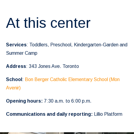
At this center
Services
: Toddlers, Preschool, Kindergarten-Garden and
Summer Camp
Address
: 343 Jones Ave. Toronto
School
:
Bon Berger Catholic Elementary School (Mon
Avenir)
Opening hours:
7:30 a.m. to 6:00 p.m.
Communications and daily reporting:
Lillio Platform