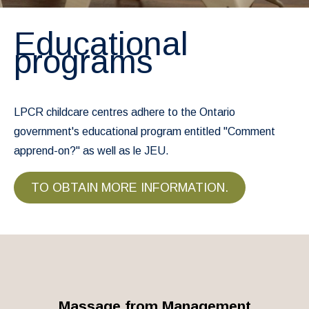
Educational
programs
LPCR childcare centres adhere to the Ontario
government's educational program entitled "Comment
apprend-on?" as well as le JEU.
TO OBTAIN MORE INFORMATION.
Massage from Management