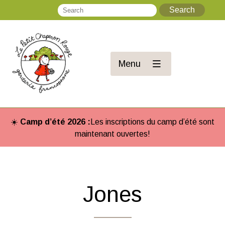
Search
Se
Menu
☀️
Camp d’été 2026 :
Les inscriptions du camp d’été sont
maintenant ouvertes!
Jones