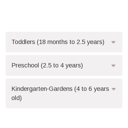
Toddlers (18 months to 2.5 years)
Preschool (2.5 to 4 years)
Kindergarten-Gardens (4 to 6 years
old)