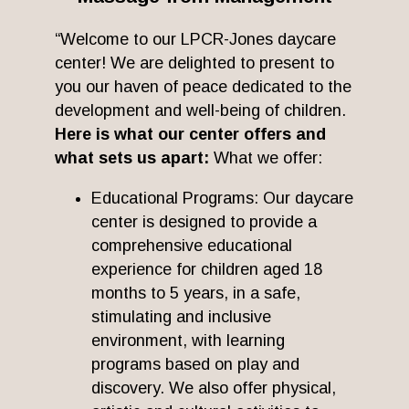
“Welcome to our LPCR-Jones daycare
center! We are delighted to present to
you our haven of peace dedicated to the
development and well-being of children.
Here is what our center offers and
what sets us apart:
What we offer:
Educational Programs: Our daycare
center is designed to provide a
comprehensive educational
experience for children aged 18
months to 5 years, in a safe,
stimulating and inclusive
environment, with learning
programs based on play and
discovery. We also offer physical,