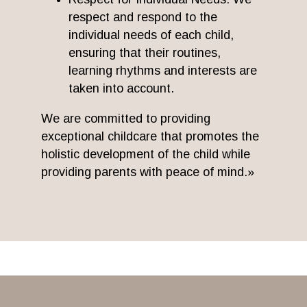
respect and respond to the
individual needs of each child,
ensuring that their routines,
learning rhythms and interests are
taken into account.
We are committed to providing
exceptional childcare that promotes the
holistic development of the child while
providing parents with peace of mind.»