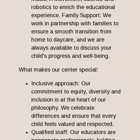
robotics to enrich the educational
experience. Family Support: We
work in partnership with families to
ensure a smooth transition from
home to daycare, and we are
always available to discuss your
child's progress and well-being.
What makes our center special:
Inclusive approach: Our
commitment to equity, diversity and
inclusion is at the heart of our
philosophy. We celebrate
differences and ensure that every
child feels valued and respected.
Qualified staff: Our educators are