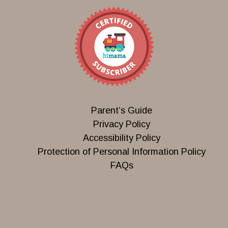
Parent’s Guide
Privacy Policy
Accessibility Policy
Protection of Personal Information Policy
FAQs