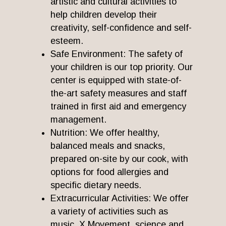
artistic and cultural activities to
help children develop their
creativity, self-confidence and self-
esteem.
Safe Environment: The safety of
your children is our top priority. Our
center is equipped with state-of-
the-art safety measures and staff
trained in first aid and emergency
management.
Nutrition: We offer healthy,
balanced meals and snacks,
prepared on-site by our cook, with
options for food allergies and
specific dietary needs.
Extracurricular Activities: We offer
a variety of activities such as
music, X Movement, science and