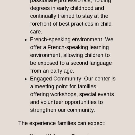
passionate professionals, holding
degrees in early childhood and
continually trained to stay at the
forefront of best practices in child
care.
French-speaking environment: We
offer a French-speaking learning
environment, allowing children to
be exposed to a second language
from an early age.
Engaged Community: Our center is
a meeting point for families,
offering workshops, special events
and volunteer opportunities to
strengthen our community.
The experience families can expect: