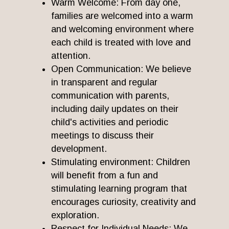
Warm Welcome: From day one,
families are welcomed into a warm
and welcoming environment where
each child is treated with love and
attention.
Open Communication: We believe
in transparent and regular
communication with parents,
including daily updates on their
child's activities and periodic
meetings to discuss their
development.
Stimulating environment: Children
will benefit from a fun and
stimulating learning program that
encourages curiosity, creativity and
exploration.
Respect for Individual Needs: We