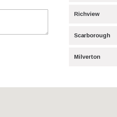
Richview
Scarborough
Milverton