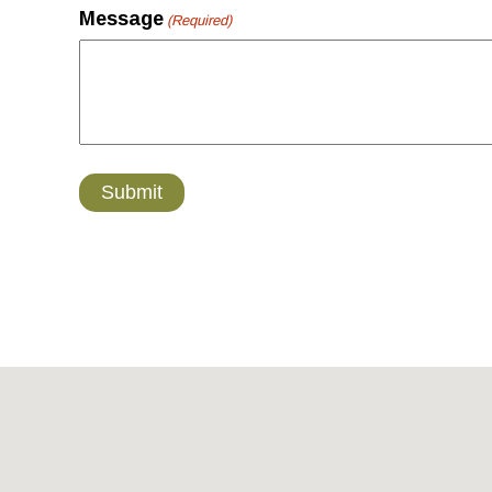
Message
(Required)