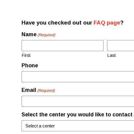
Have you checked out our
FAQ page
?
Name
(Required)
First
Last
Phone
Email
(Required)
Select the center you would like to contact