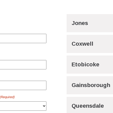
Jones
Coxwell
Etobicoke
Gainsborough
(Required)
Queensdale