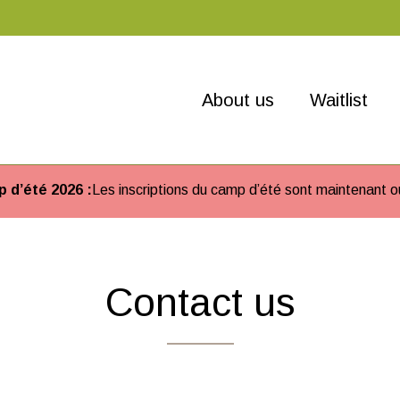
About us
Waitlist
 d’été 2026 :
Les inscriptions du camp d’été sont maintenant o
Contact us