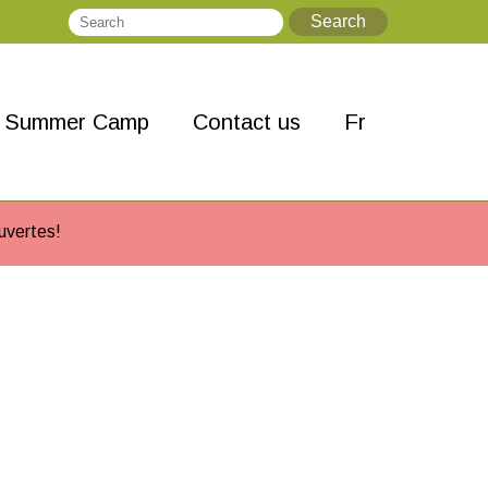
Search
Search
Summer Camp
Contact us
Fr
uvertes!