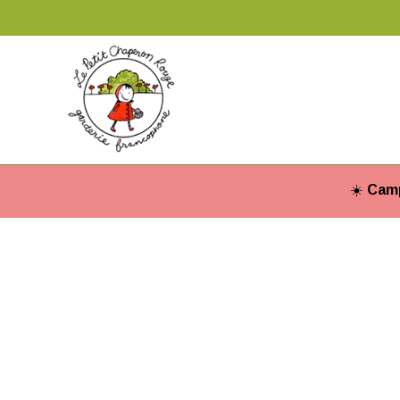
☀️
Camp