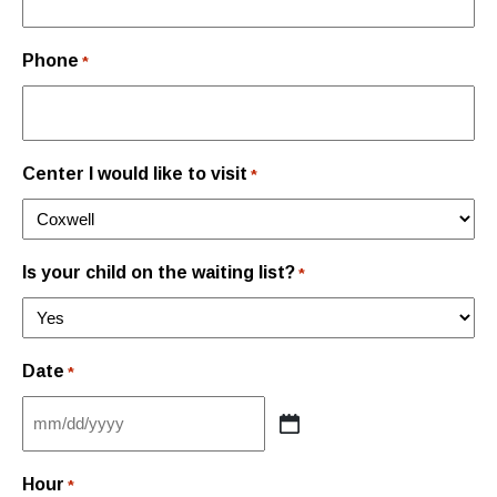
Phone
*
Center I would like to visit
*
Is your child on the waiting list?
*
Date
*
MM
slash
Hour
*
DD