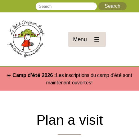
Search
Se
Menu
☀️
Camp d’été 2026 :
Les inscriptions du camp d’été sont
maintenant ouvertes!
Plan a visit