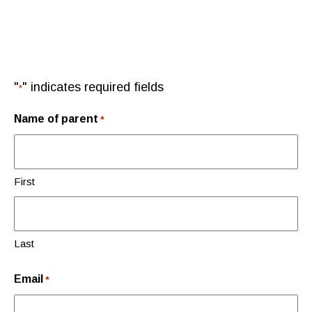
"
" indicates required fields
*
Name of parent
*
First
Last
Email
*