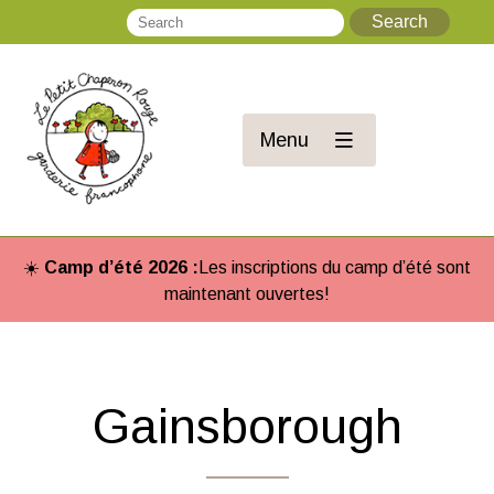
Search
Se
Menu
☀️
Camp d’été 2026 :
Les inscriptions du camp d’été sont
maintenant ouvertes!
Gainsborough