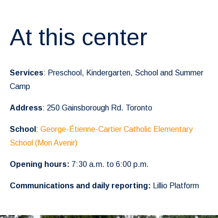
At this center
Services
: Preschool, Kindergarten, School and Summer
Camp
Address
: 250 Gainsborough Rd. Toronto
School
:
George-Étienne-Cartier Catholic Elementary
School (Mon Avenir)
Opening hours:
7:30 a.m. to 6:00 p.m.
Communications and daily reporting:
Lillio Platform