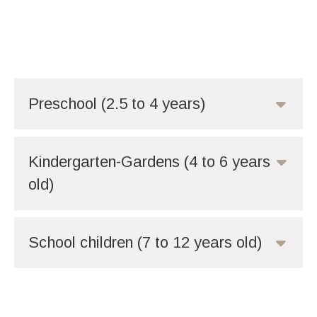
Preschool (2.5 to 4 years)
Kindergarten-Gardens (4 to 6 years
old)
School children (7 to 12 years old)