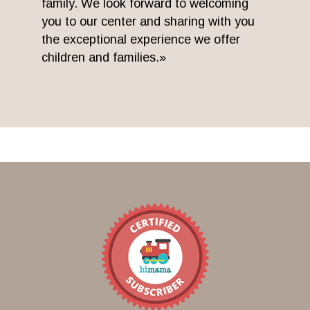
family. We look forward to welcoming
you to our center and sharing with you
the exceptional experience we offer
children and families.»