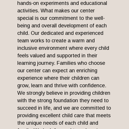
hands-on experiments and educational
activities. What makes our center
special is our commitment to the well-
being and overall development of each
child. Our dedicated and experienced
team works to create a warm and
inclusive environment where every child
feels valued and supported in their
learning journey. Families who choose
our center can expect an enriching
experience where their children can
grow, learn and thrive with confidence.
We strongly believe in providing children
with the strong foundation they need to
succeed in life, and we are committed to
providing excellent child care that meets
the unique needs of each child and