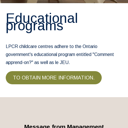
Educational
programs
LPCR childcare centres adhere to the Ontario
government's educational program entitled "Comment
apprend-on?" as well as le JEU.
TO OBTAIN MORE INFORMATION.
Message from Management