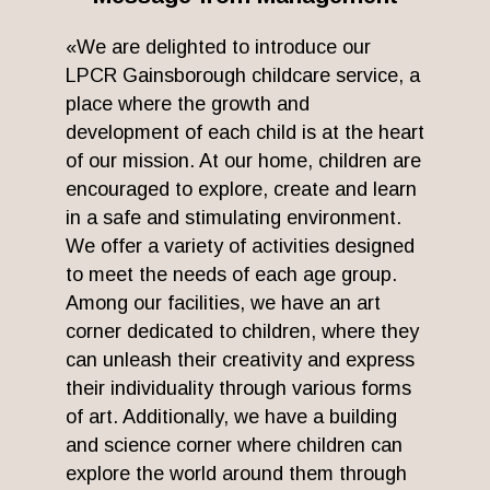
«We are delighted to introduce our
LPCR Gainsborough childcare service, a
place where the growth and
development of each child is at the heart
of our mission. At our home, children are
encouraged to explore, create and learn
in a safe and stimulating environment.
We offer a variety of activities designed
to meet the needs of each age group.
Among our facilities, we have an art
corner dedicated to children, where they
can unleash their creativity and express
their individuality through various forms
of art. Additionally, we have a building
and science corner where children can
explore the world around them through